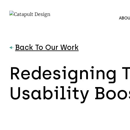
ABOU
Back To Our Work
Redesigning T
Usability Boo