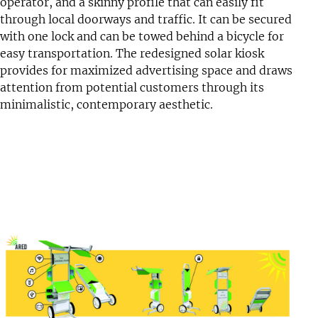
operator, and a skinny profile that can easily fit
through local doorways and traffic. It can be secured
with one lock and can be towed behind a bicycle for
easy transportation. The redesigned solar kiosk
provides for maximized advertising space and draws
attention from potential customers through its
minimalistic, contemporary aesthetic.