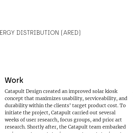
ERGY DISTRIBUTION (ARED)
Work
Catapult Design created an improved solar kiosk
concept that maximizes usability, serviceability, and
durability within the clients’ target product cost. To
initiate the project, Catapult carried out several
weeks of user research, focus groups, and prior art
research. Shortly after, the Catapult team embarked