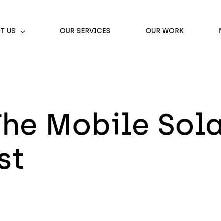
T US
OUR SERVICES
OUR WORK
he Mobile Sola
st