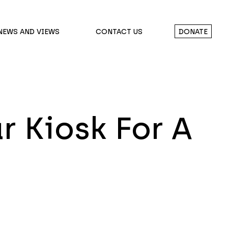
NEWS AND VIEWS
CONTACT US
DONATE
r Kiosk For A