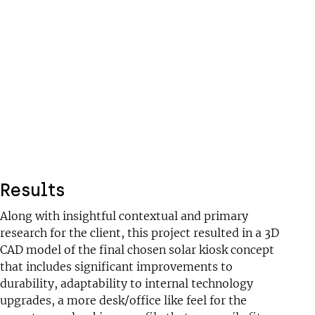
Results
Along with insightful contextual and primary
research for the client, this project resulted in a 3D
CAD model of the final chosen solar kiosk concept
that includes significant improvements to
durability, adaptability to internal technology
upgrades, a more desk/office like feel for the