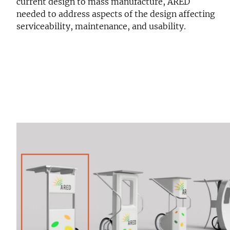
current design to mass manufacture, ARED
needed to address aspects of the design affecting
serviceability, maintenance, and usability.