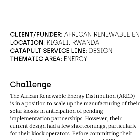
CLIENT/FUNDER:
AFRICAN RENEWABLE EN
LOCATION:
KIGALI, RWANDA
CATAPULT SERVICE LINE:
DESIGN
THEMATIC AREA:
ENERGY
Challenge
The African Renewable Energy Distribution (ARED)
is in a position to scale up the manufacturing of their
solar kiosks in anticipation of pending
implementation partnerships. However, their
current design had a few shortcomings, particularly
for their kiosk operators. Before committing their