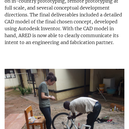
on in-country prototyping, remote prototyping at
full scale, and several conceptual development
directions. The final deliverables included a detailed
CAD model of the final chosen concept, developed
using Autodesk Inventor. With the CAD model in
hand, ARED is now able to clearly communicate its
intent to an engineering and fabrication partner.