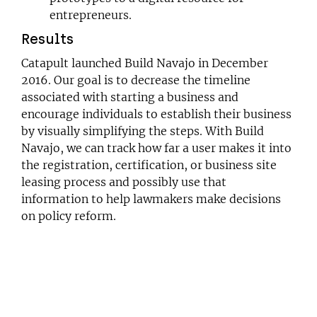
entrepreneurs.
Results
Catapult launched
Build Navajo
in December
2016. Our goal is to decrease the timeline
associated with starting a business and
encourage individuals to establish their business
by visually simplifying the steps. With Build
Navajo, we can track how far a user makes it into
the registration, certification, or business site
leasing process and possibly use that
information to help lawmakers make decisions
on policy reform.