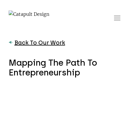
Back To Our Work
Mapping The Path To
Entrepreneurship