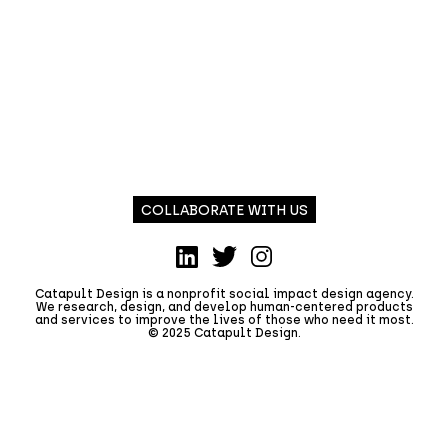
COLLABORATE WITH US
LinkedIn
Twitter
Instagram
Catapult Design is a nonprofit social impact design agency.
We research, design, and develop human-centered products
and services to improve the lives of those who need it most.
© 2025 Catapult Design.