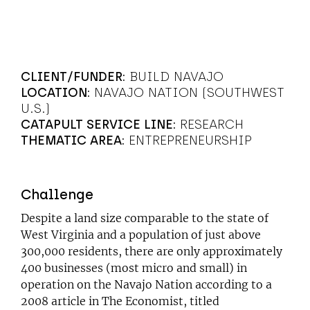
CLIENT/FUNDER:
BUILD NAVAJO
LOCATION:
NAVAJO NATION (SOUTHWEST
U.S.)
CATAPULT SERVICE LINE:
RESEARCH
THEMATIC AREA:
ENTREPRENEURSHIP
Challenge
Despite a land size comparable to the state of
West Virginia and a population of just above
300,000 residents, there are only approximately
400 businesses (most micro and small) in
operation on the Navajo Nation according to a
2008 article in The Economist, titled