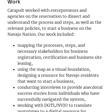
Work
Catapult worked with entrepreneurs and
agencies on the reservation to dissect and
understand the process and steps, as well as the
relevant policies, to start a business on the
Navajo Nation. Our work included:
mapping the processes, steps, and
necessary stakeholders for business
registration, certification and business site
leasing,
using the map as a visual foundation,
designing a resource for Navajo residents
that want to start a business,
conducting interviews to provide anecdotal
success stories from individuals who have
successfully navigated the system,
working with DGTL/NVJO to translate
prototypes to a digital resource for