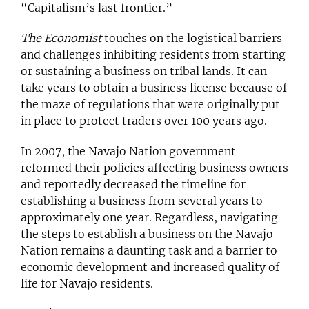
“
Capitalism’s last frontier
.”
The Economist
touches on the logistical barriers
and challenges inhibiting residents from starting
or sustaining a business on tribal lands. It can
take years to obtain a business license because of
the maze of regulations that were originally put
in place to protect traders over 100 years ago.
In 2007, the Navajo Nation government
reformed their policies affecting business owners
and reportedly decreased the timeline for
establishing a business from several years to
approximately one year. Regardless, navigating
the steps to establish a business on the Navajo
Nation remains a daunting task and a barrier to
economic development and increased quality of
life for Navajo residents.