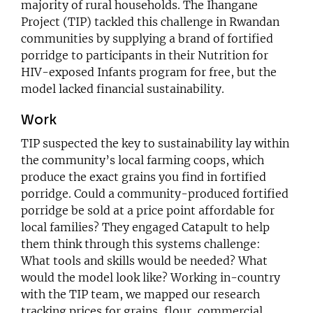
majority of rural households.
The Ihangane
Project
(TIP) tackled this challenge in Rwandan
communities by supplying a brand of fortified
porridge to participants in their Nutrition for
HIV-exposed Infants program for free, but the
model lacked financial sustainability.
Work
TIP suspected the key to sustainability lay within
the community’s local farming coops, which
produce the exact grains you find in fortified
porridge. Could a community-produced fortified
porridge be sold at a price point affordable for
local families? They engaged Catapult to help
them think through this systems challenge:
What tools and skills would be needed? What
would the model look like? Working in-country
with the TIP team, we mapped our research
tracking prices for grains, flour, commercial