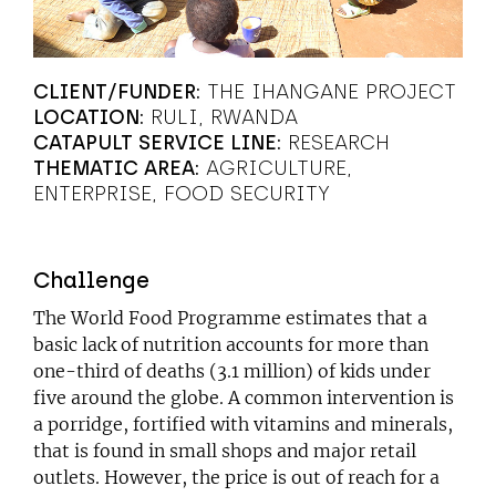
CLIENT/FUNDER:
THE IHANGANE PROJECT
LOCATION:
RULI, RWANDA
CATAPULT SERVICE LINE:
RESEARCH
THEMATIC AREA:
AGRICULTURE
ENTERPRISE
FOOD SECURITY
Challenge
The World Food Programme estimates that a
basic lack of nutrition accounts for more than
one-third of deaths (3.1 million) of kids under
five around the globe. A common intervention is
a porridge, fortified with vitamins and minerals,
that is found in small shops and major retail
outlets. However, the price is out of reach for a