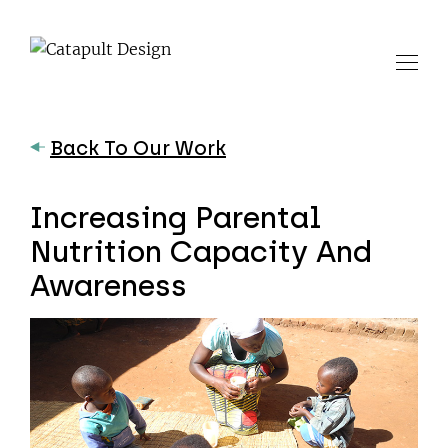
Back To Our Work
Increasing Parental
Nutrition Capacity And
Awareness