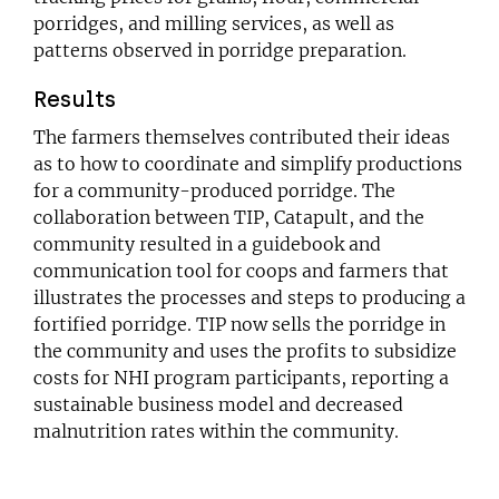
porridges, and milling services, as well as
patterns observed in porridge preparation.
Results
The farmers themselves contributed their ideas
as to how to coordinate and simplify productions
for a community-produced porridge. The
collaboration between TIP, Catapult, and the
community resulted in a guidebook and
communication tool for coops and farmers that
illustrates the processes and steps to producing a
fortified porridge. TIP now sells the porridge in
the community and uses the profits to subsidize
costs for NHI program participants, reporting a
sustainable business model and decreased
malnutrition rates within the community.