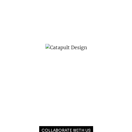
COLLABORATE WITH US