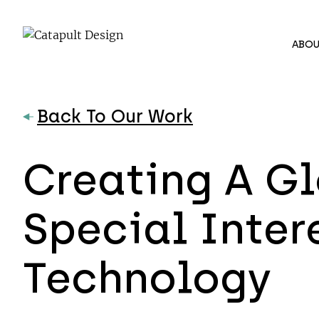
ABOU
Back To Our Work
Creating A Gl
Special Inte
Technology