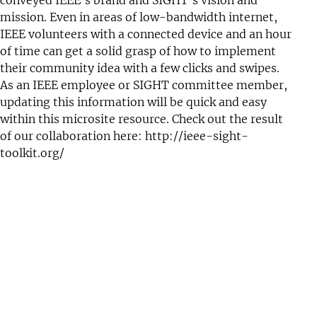
mission. Even in areas of low-bandwidth internet,
IEEE volunteers with a connected device and an hour
of time can get a solid grasp of how to implement
their community idea with a few clicks and swipes.
As an IEEE employee or SIGHT committee member,
updating this information will be quick and easy
within this microsite resource. Check out the result
of our collaboration here:
http://ieee-sight-
toolkit.org/