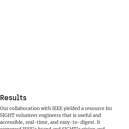
Results
Our collaboration with IEEE yielded a resource for
SIGHT volunteer engineers that is useful and
accessible, real-time, and easy-to-digest. It
conveyed IEEE’s brand and SIGHT’s vision and