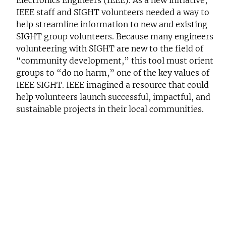
IEEE staff and SIGHT volunteers needed a way to
help streamline information to new and existing
SIGHT group volunteers. Because many engineers
volunteering with SIGHT are new to the field of
“community development,” this tool must orient
groups to “do no harm,” one of the key values of
IEEE SIGHT. IEEE imagined a resource that could
help volunteers launch successful, impactful, and
sustainable projects in their local communities.