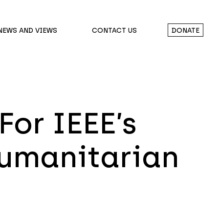
NEWS AND VIEWS
CONTACT US
DONATE
For IEEE’s
Humanitarian