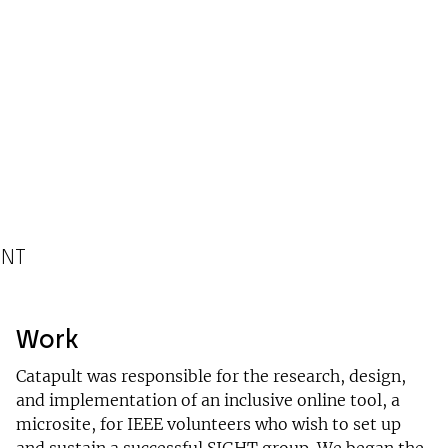
ENT
Work
Catapult was responsible for the research, design,
and implementation of an inclusive online tool, a
microsite, for IEEE volunteers who wish to set up
and sustain a successful SIGHT group. We began the