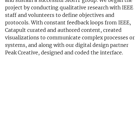
project by conducting qualitative research with IEEE
staff and volunteers to define objectives and
protocols. With constant feedback loops from IEEE,
Catapult curated and authored content, created
visualizations to communicate complex processes or
systems, and along with our digital design partner
Peak Creative, designed and coded the interface.