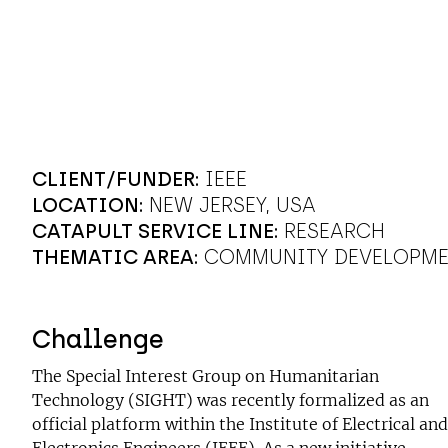
CLIENT/FUNDER:
IEEE
LOCATION:
NEW JERSEY, USA
CATAPULT SERVICE LINE:
RESEARCH
THEMATIC AREA:
COMMUNITY DEVELOPM
Challenge
The Special Interest Group on Humanitarian
Technology (SIGHT) was recently formalized as an
official platform within the Institute of Electrical and
Electronics Engineers (IEEE). As a new initiative,