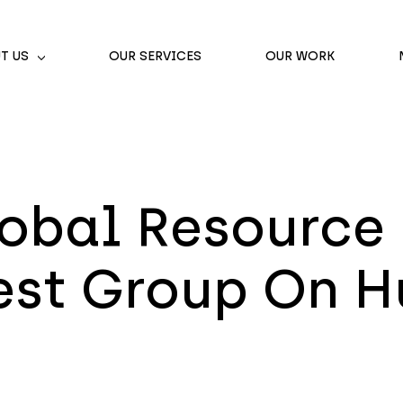
T US
OUR SERVICES
OUR WORK
obal Resource 
rest Group On 