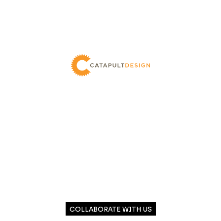
COLLABORATE WITH US