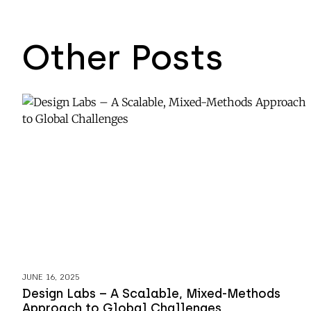
Other Posts
JUNE 16, 2025
Design Labs – A Scalable, Mixed-Methods
Approach to Global Challenges