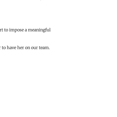
ort to impose a meaningful
r to have her on our team.