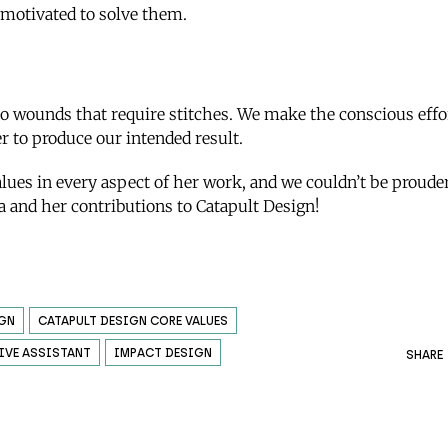
 motivated to solve them.
to wounds that require stitches. We make the conscious eff
er to produce our intended result.
alues in every aspect of her work, and we couldn’t be proude
sa and her contributions to Catapult Design!
IGN
CATAPULT DESIGN CORE VALUES
IVE ASSISTANT
IMPACT DESIGN
SHARE