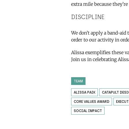
extra mile because they’re
DISCIPLINE
We don’t apply a band-aid 
order to our activity in ord
Alissa exemplifies these v
Join us in celebrating Alis
TEAM
ALISSA PAIK
CATAPULT DES
CORE VALUES AWARD
EXECUT
SOCIAL IMPACT