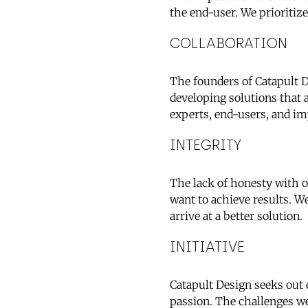
the end-user. We prioriti
COLLABORATION
The founders of Catapult D
developing solutions that 
experts, end-users, and im
INTEGRITY
The lack of honesty with o
want to achieve results. We
arrive at a better solution.
INITIATIVE
Catapult Design seeks out
passion. The challenges w