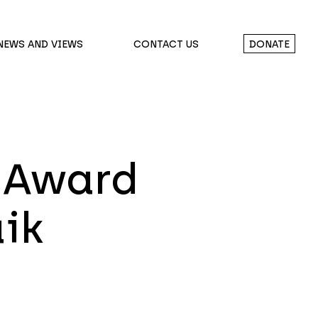
NEWS AND VIEWS
CONTACT US
DONATE
 Award
aik