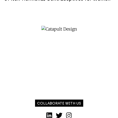
COLLABORATE WITH US
LinkedIn
Twitter
Instagram