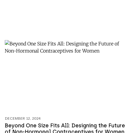
DECEMBER 12, 2024
Beyond One Size Fits All: Designing the Future
of Non-Hormonal Contraceptives for Women