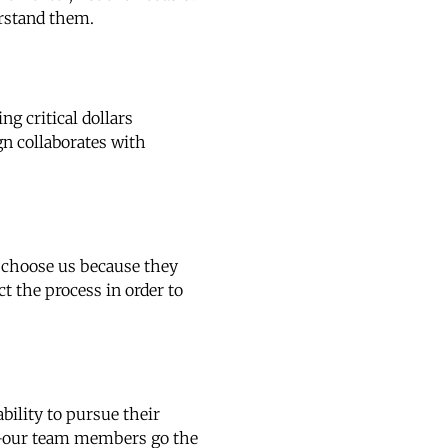
erstand them.
g critical dollars
gn collaborates with
h choose us because they
ct the process in order to
ility to pursue their
es—our team members go the