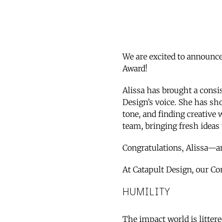
We are excited to announce 
Award!
Alissa has brought a consi
Design’s voice. She has sho
tone, and finding creative 
team, bringing fresh ideas 
Congratulations, Alissa—a
At Catapult Design, our Co
HUMILITY
The impact world is litter