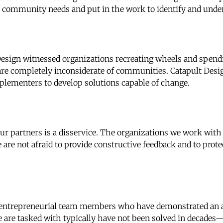
ze community needs and put in the work to identify and und
esign witnessed organizations recreating wheels and spendin
are completely inconsiderate of communities. Catapult Desi
plementers to develop solutions capable of change.
ur partners is a disservice. The organizations we work wit
 are not afraid to provide constructive feedback and to prote
 entrepreneurial team members who have demonstrated an ab
e are tasked with typically have not been solved in decad