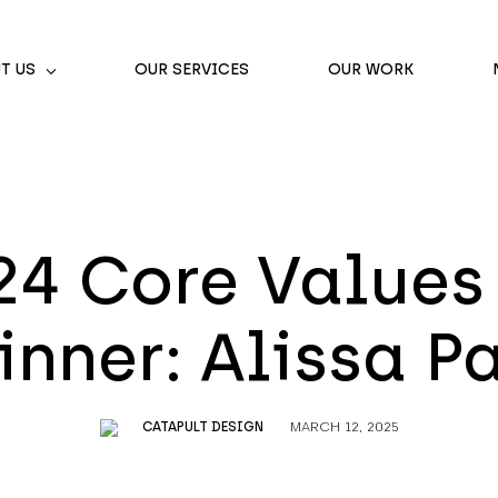
T US
OUR SERVICES
OUR WORK
24 Core Values
nner: Alissa P
CATAPULT DESIGN
MARCH 12, 2025