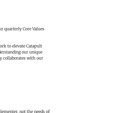
ur quarterly Core Values
ork to elevate Catapult
nderstanding our unique
ly collaborates with our
plementer, not the needs of