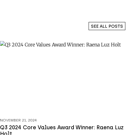
SEE ALL POSTS
NOVEMBER 21, 2024
Q3 2024 Core Values Award Winner: Raena Luz
Holt