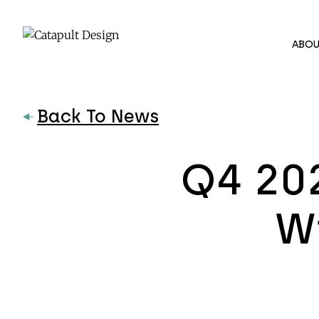
ABOU
Back To News
Q4 20
Wi