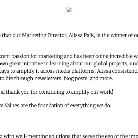
that our Marketing Director, Alissa Paik, is the winner of o
stent passion for marketing and has been doing incredible w
wn great initiative in learning about our global projects, u
ways to amplify it across media platforms. Alissa consistent
to life through newsletters, blog posts, and more.
nd thank you for continuing to amplify our work!
re Values are the foundation of everything we do:
ed with well-meaning solutions that serve the ego of the im